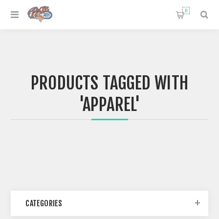
0
PRODUCTS TAGGED WITH
'APPAREL'
CATEGORIES