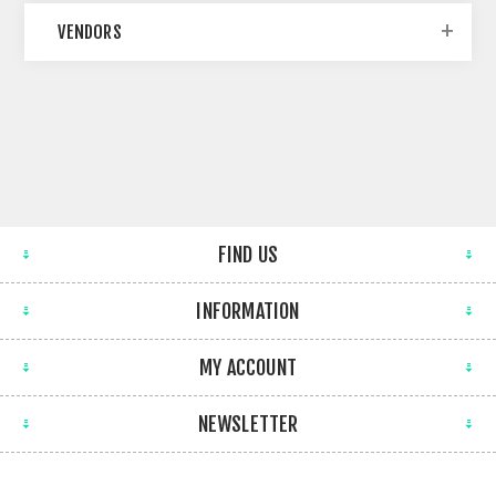
VENDORS
FIND US
INFORMATION
MY ACCOUNT
NEWSLETTER