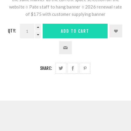
website ○ Pate staff to hang banner ○ 2026 renewal rate
of $175 with customer supplying banner
QTY:
ADD TO CART
SHARE: