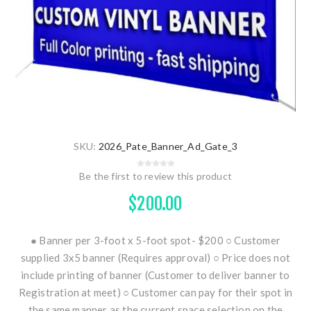
SKU:
2026_Pate_Banner_Ad_Gate_3
Be the first to review this product
$200.00
● Banner per 3-foot x 5-foot spot- $200 ○ Customer
supplied 3x5 banner (Requires approval) ○ Price does not
include printing of banner (Customer to deliver banner to
Registration at meet) ○ Customer can pay for their spot in
the same manner as the current space selection on the