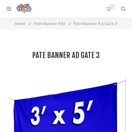
0
Home
/
Pate Banner Ads
/
Pate Banner Ad Gate 3
PATE BANNER AD GATE 3