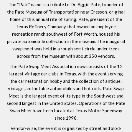
The “Pate” name is a tribute to Dr. Aggie Pate, founder of
the Pate Museum of Transportation near Cresson, original
home of this annual rite of spring. Pate, president of the
Texas Refinery Company that owned an employee
recreation ranch southwest of Fort Worth, housed his
private automobile collection in the museum. The inaugural
swap meet was held in a rough semi-circle under trees
across from the museum with about 350 vendors.
The Pate Swap Meet Association now consists of the 12
largest vintage car clubs in Texas, with the event serving
the car restoration hobby and the collection of antique,
vintage, and notable automobiles and hot rods. Pate Swap
Meet is the largest event of its type in the Southwest and
second largest in the United States. Operations of the Pate
Swap Meet have been located at Texas Motor Speedway
since 1998.
Vendor-wise, the event is organized by street and block