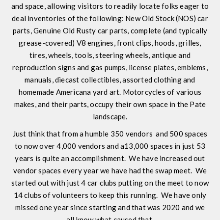
and space, allowing visitors to readily locate folks eager to
deal inventories of the following: New Old Stock (NOS) car
parts, Genuine Old Rusty car parts, complete (and typically
grease-covered) V8 engines, front clips, hoods, grilles,
tires, wheels, tools, steering wheels, antique and
reproduction signs and gas pumps, license plates, emblems,
manuals, diecast collectibles, assorted clothing and
homemade Americana yard art. Motorcycles of various
makes, and their parts, occupy their own space in the Pate
landscape.
Just think that from a humble 350 vendors and 500 spaces
to now over 4,000 vendors and a13,000 spaces in just 53
years is quite an accomplishment. We have increased out
vendor spaces every year we have had the swap meet. We
started out with just 4 car clubs putting on the meet to now
14 clubs of volunteers to keep this running. We have only
missed one year since starting and that was 2020 and we
all know what caused that.