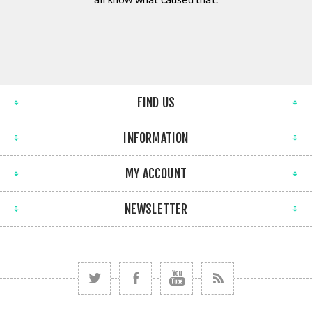
FIND US
INFORMATION
MY ACCOUNT
NEWSLETTER