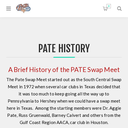
0
PATE HISTORY
A Brief History of the PATE Swap Meet
The Pate Swap Meet started out as the South Central Swap
Meet in 1972 when several car clubs in Texas decided that
it was too much to keep going all the way up to
Pennsylvania to Hershey when we could have a swap meet
here in Texas. Among the starting members were Dr. Aggie
Pate, Russ Gruenwald, Barney Calvert and others from the
Gulf Coast Region AACA, car club in Houston.