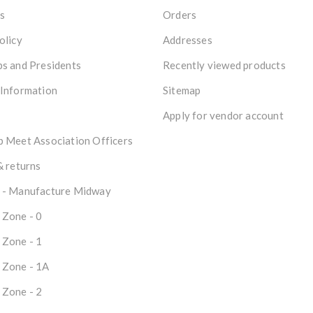
s
Orders
olicy
Addresses
s and Presidents
Recently viewed products
 Information
Sitemap
Apply for vendor account
 Meet Association Officers
& returns
 - Manufacture Midway
 Zone - 0
 Zone - 1
 Zone - 1A
 Zone - 2