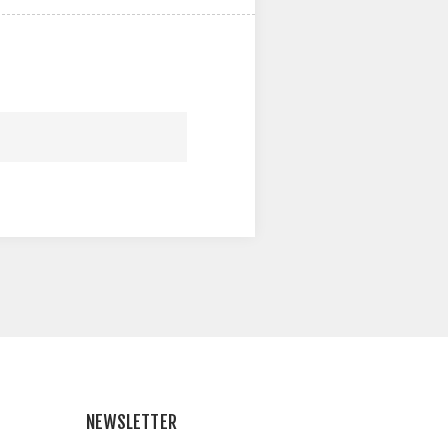
NEWSLETTER