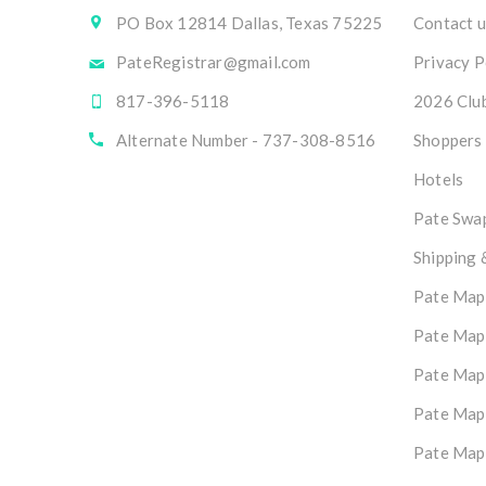
PO Box 12814 Dallas, Texas 75225
Contact u
PateRegistrar@gmail.com
Privacy P
817-396-5118
2026 Club
Alternate Number - 737-308-8516
Shoppers
Hotels
Pate Swap
Shipping 
Pate Map
Pate Map
Pate Map
Pate Map
Pate Map