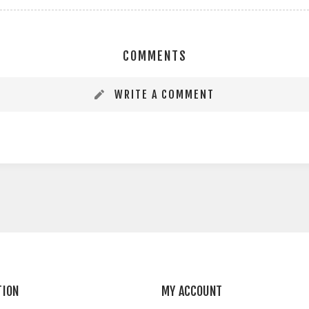
COMMENTS
WRITE A COMMENT
TION
MY ACCOUNT