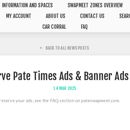
INFORMATION AND SPACES
SWAPMEET ZONES OVERVIEW
MY ACCOUNT
ABOUT US
CONTACT US
SEAR
CAR CORRAL
FAQ
BACK TO ALL NEWS POSTS
rve Pate Times Ads & Banner Ads
14
MAR
2025
reserve your ads, see the
FAQ section
on pateswapmeet.com.