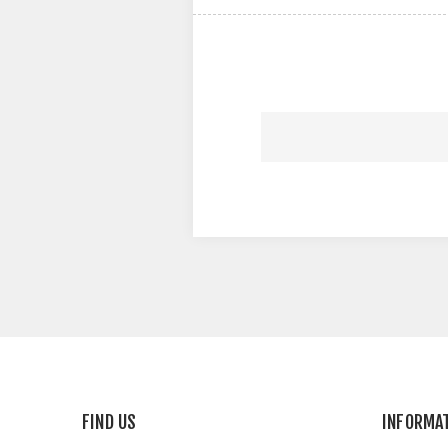
FIND US
INFORMA