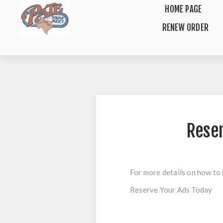
HOME PAGE
RENEW ORDER
Rese
For more details on how to 
Reserve Your Ads Today