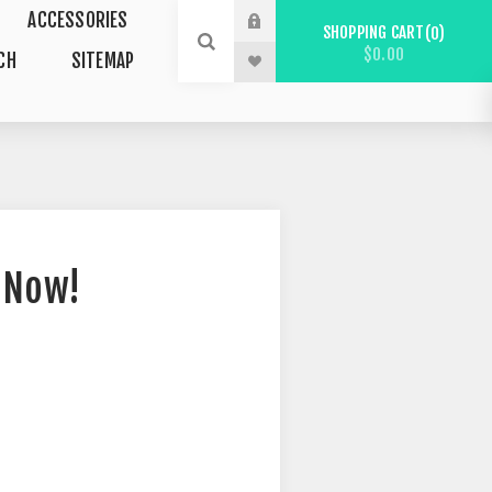
ACCESSORIES
SHOPPING CART
0
$0.00
CH
SITEMAP
 Now!