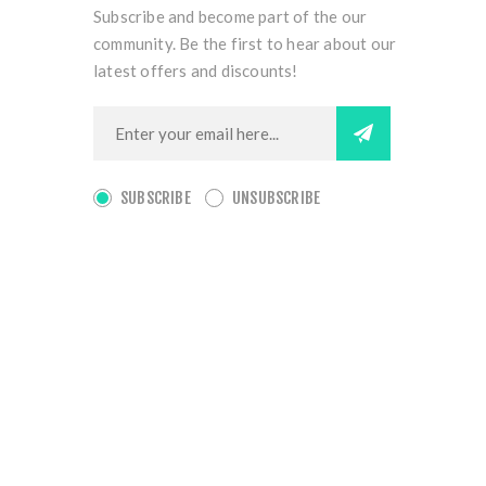
Subscribe and become part of the our
community. Be the first to hear about our
latest offers and discounts!
SUBSCRIBE
UNSUBSCRIBE