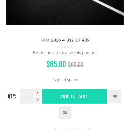
SKU:
2026_4_312_17_405
Be the first to review this product
$65.00
$60.00
Typical space
QTY:
ADD TO CART