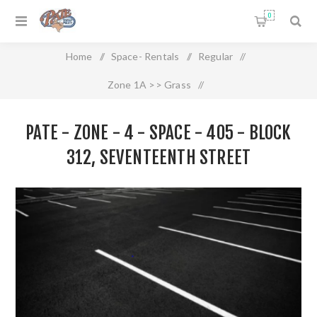
0
Home
/
Space- Rentals
/
Regular
/
Zone 1A >> Grass
/
Pate - Zone - 4 - Space - 405 - Block 312, Seventeenth Street
PATE - ZONE - 4 - SPACE - 405 - BLOCK
312, SEVENTEENTH STREET