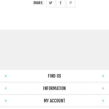
SHARE:
FIND US
INFORMATION
MY ACCOUNT