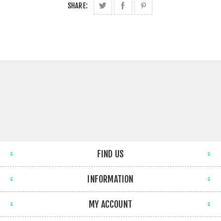
SHARE:
FIND US
INFORMATION
MY ACCOUNT