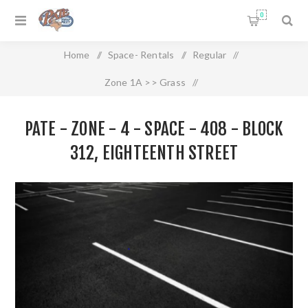
0
Home
/
Space- Rentals
/
Regular
/
Zone 1A >> Grass
/
Pate - Zone - 4 - Space - 408 - Block 312, Eighteenth Street
PATE - ZONE - 4 - SPACE - 408 - BLOCK
312, EIGHTEENTH STREET