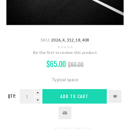
SKU:
2026_4_312_18_408
Be the first to review this product
$65.00
$60.00
Typical space
QTY:
ADD TO CART