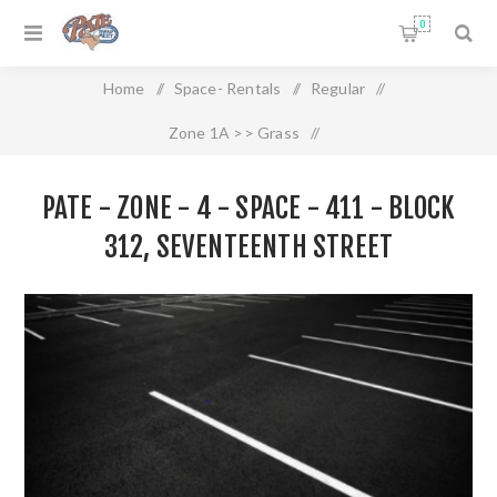
0
Home
/
Space- Rentals
/
Regular
/
Zone 1A >> Grass
/
Pate - Zone - 4 - Space - 411 - Block 312, Seventeenth Street
PATE - ZONE - 4 - SPACE - 411 - BLOCK
312, SEVENTEENTH STREET