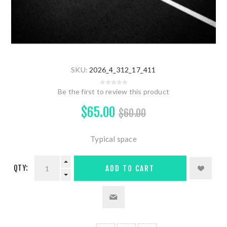
SKU:
2026_4_312_17_411
Be the first to review this product
$65.00
$60.00
Typical space
QTY:
ADD TO CART