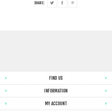
SHARE:
FIND US
INFORMATION
MY ACCOUNT