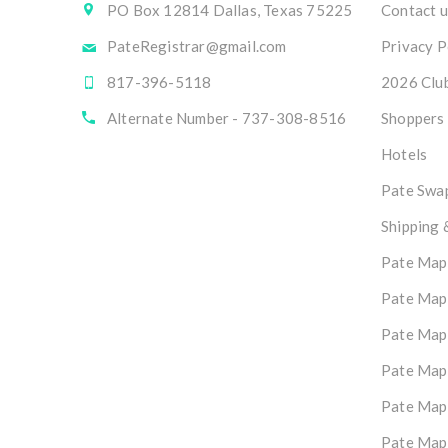
PO Box 12814 Dallas, Texas 75225
Contact u
PateRegistrar@gmail.com
Privacy P
817-396-5118
2026 Club
Alternate Number - 737-308-8516
Shoppers
Hotels
Pate Swap
Shipping 
Pate Map
Pate Map
Pate Map
Pate Map
Pate Map
Pate Map