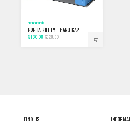
PORTA-POTTY - HANDICAP
$130.00
$120.00
FIND US
INFORMA