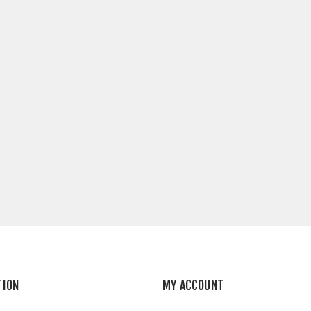
TION
MY ACCOUNT