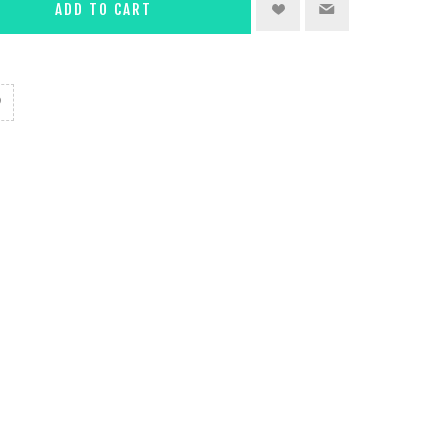
ADD TO CART