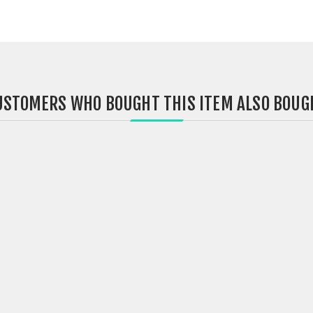
USTOMERS WHO BOUGHT THIS ITEM ALSO BOUG