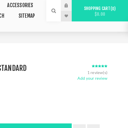
ACCESSORIES
SHOPPING CART
0
$0.00
CH
SITEMAP
 STANDARD
1 review(s)
Add your review