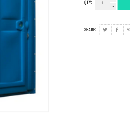
QTY:
SHARE: