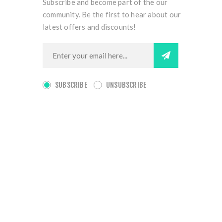
Subscribe and become part of the our
community. Be the first to hear about our
latest offers and discounts!
SUBSCRIBE
UNSUBSCRIBE