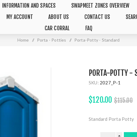
INFORMATION AND SPACES
SWAPMEET ZONES OVERVIEW
MY ACCOUNT
ABOUT US
CONTACT US
SEAR
CAR CORRAL
FAQ
Home
/
Porta - Potties
/
Porta-Potty - Standard
PORTA-POTTY -
SKU:
2027_P-1
$120.00
$115.00
Standard Porta Potty