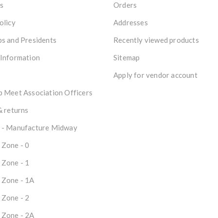
s
Orders
olicy
Addresses
s and Presidents
Recently viewed products
 Information
Sitemap
Apply for vendor account
 Meet Association Officers
& returns
 - Manufacture Midway
 Zone - 0
 Zone - 1
 Zone - 1A
 Zone - 2
 Zone - 2A