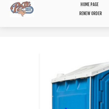
HOME PAGE
RENEW ORDER