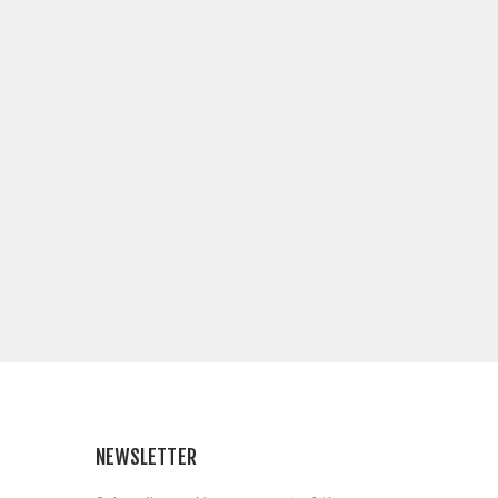
NEWSLETTER