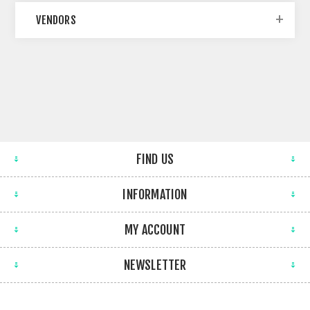
VENDORS
FIND US
INFORMATION
MY ACCOUNT
NEWSLETTER