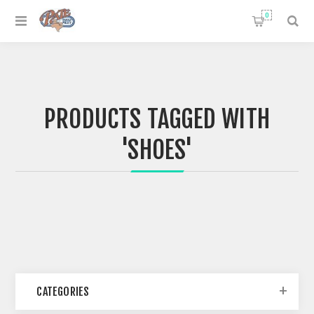
0
PRODUCTS TAGGED WITH
'SHOES'
CATEGORIES