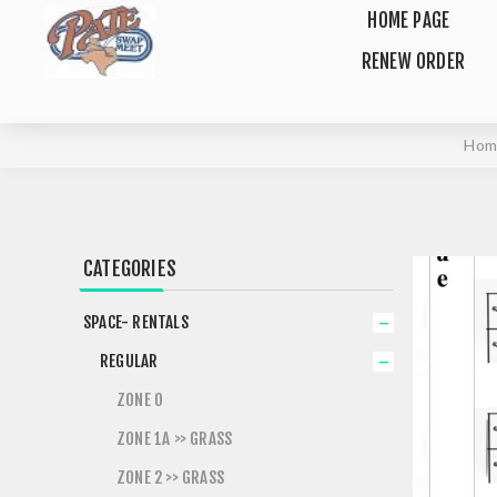
HOME PAGE
RENEW ORDER
Hom
CATEGORIES
SPACE- RENTALS
REGULAR
ZONE 0
ZONE 1A >> GRASS
ZONE 2 >> GRASS