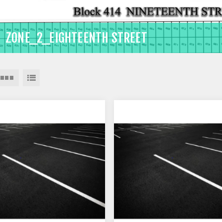
ZONE_2_EIGHTEENTH STREET