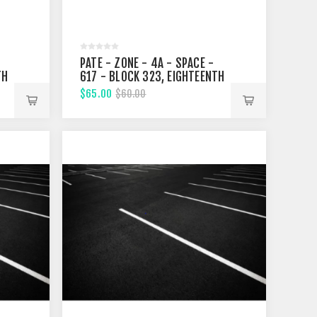
PATE - ZONE - 4A - SPACE -
TH
617 - BLOCK 323, EIGHTEENTH
STREET
$65.00
$60.00