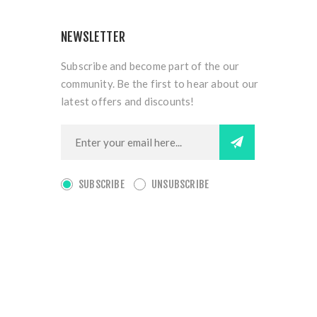
NEWSLETTER
Subscribe and become part of the our
community. Be the first to hear about our
latest offers and discounts!
SUBSCRIBE
UNSUBSCRIBE