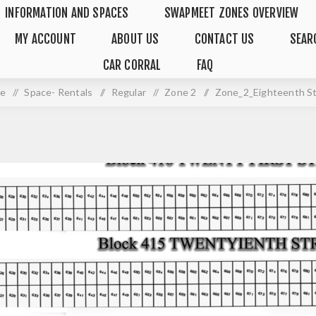
INFORMATION AND SPACES
SWAPMEET ZONES OVERVIEW
MY ACCOUNT
ABOUT US
CONTACT US
SEAR
CAR CORRAL
FAQ
e
/
Space- Rentals
/
Regular
/
Zone 2
/
Zone_2_Eighteenth S