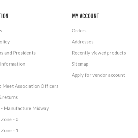
TION
MY ACCOUNT
s
Orders
olicy
Addresses
s and Presidents
Recently viewed products
 Information
Sitemap
Apply for vendor account
 Meet Association Officers
& returns
 - Manufacture Midway
 Zone - 0
 Zone - 1