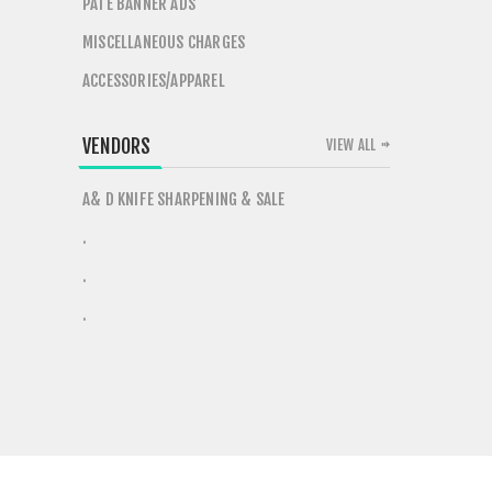
PATE BANNER ADS
MISCELLANEOUS CHARGES
ACCESSORIES/APPAREL
VENDORS
VIEW ALL
A& D KNIFE SHARPENING & SALE
.
.
.