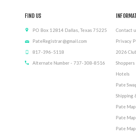
FIND US
INFORMA
PO Box 12814 Dallas, Texas 75225
Contact u
PateRegistrar@gmail.com
Privacy P
817-396-5118
2026 Club
Alternate Number - 737-308-8516
Shoppers
Hotels
Pate Swap
Shipping 
Pate Map
Pate Map
Pate Map