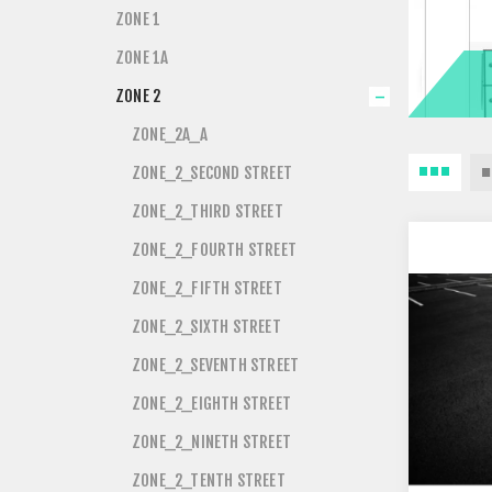
ZONE 1
ZONE 1A
ZONE 2
ZONE_2A_A
ZONE_2_SECOND STREET
ZONE_2_THIRD STREET
ZONE_2_FOURTH STREET
ZONE_2_FIFTH STREET
ZONE_2_SIXTH STREET
ZONE_2_SEVENTH STREET
ZONE_2_EIGHTH STREET
ZONE_2_NINETH STREET
ZONE_2_TENTH STREET