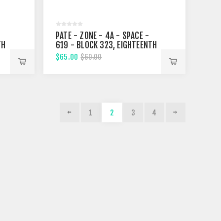
PATE - ZONE - 4A - SPACE -
TH
619 - BLOCK 323, EIGHTEENTH
STREET
$65.00
$60.00
1
2
3
4