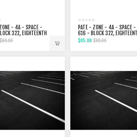
ZONE - 4A - SPACE -
PATE - ZONE - 4A - SPACE -
BLOCK 322, EIGHTEENTH
616 - BLOCK 322, EIGHTEEN
T
STREET
$65.00
$60.00
$60.00