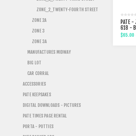
ZONE_2_TWENTY-FOURTH STREET
ZONE 2A
PATE - 
618 - 
ZONE 3
STREE
$65.00
ZONE 3A
MANUFACTURES MIDWAY
BIG LOT
CAR CORRAL
ACCESSORIES
PATE KEEPSAKES
DIGITAL DOWNLOADS - PICTURES
PATE TIMES PAGE RENTAL
PORTA - POTTIES