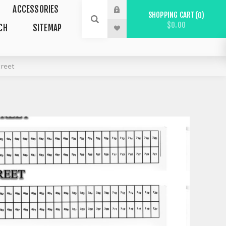
ACCESSORIES
SHOPPING CART
0
$0.00
CH
SITEMAP
treet