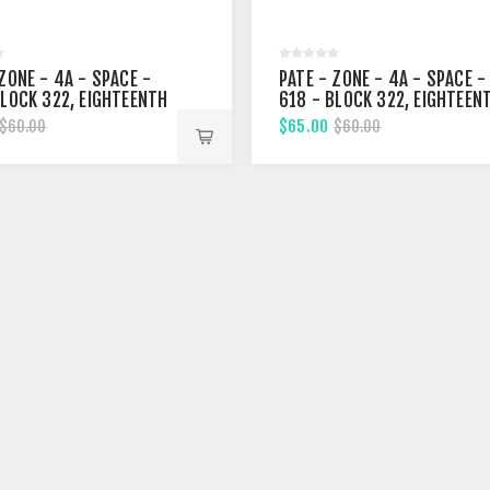
ZONE - 4A - SPACE -
PATE - ZONE - 4A - SPACE -
BLOCK 322, EIGHTEENTH
618 - BLOCK 322, EIGHTEEN
T
STREET
$65.00
$60.00
$60.00