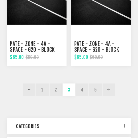
PATE - ZONE - 4A -
PATE - ZONE - 4A -
SPACE - 620 - BLOCK
SPACE - 620 - BLOCK
326, TWENTY-SECOND
326, TWENTY-SECOND
$65.00
$65.00
$60.00
$60.00
STREET
STREET
1
2
3
4
5
CATEGORIES