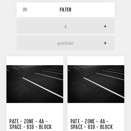
FILTER
PATE - ZONE - 4A -
PATE - ZONE - 4A -
SPACE - 618 - BLOCK
SPACE - 618 - BLOCK