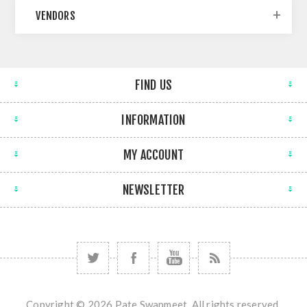
VENDORS
FIND US
INFORMATION
MY ACCOUNT
NEWSLETTER
Copyright © 2026 Pate Swapmeet. All rights reserved.