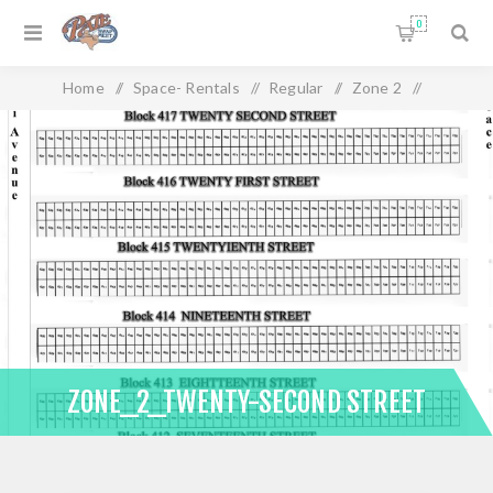
0
Home
/
Space- Rentals
/
Regular
/
Zone 2
/
Zone_2_Twenty-Second Street
ZONE_2_TWENTY-SECOND STREET