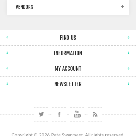
VENDORS
FIND US
INFORMATION
MY ACCOUNT
NEWSLETTER
Copyright © 2026 Pate Swapmeet. All rights reserved.