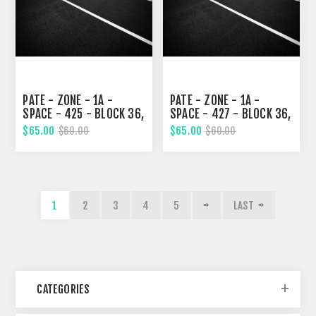
PATE - ZONE - 1A -
PATE - ZONE - 1A -
SPACE - 425 - BLOCK 36,
SPACE - 427 - BLOCK 36,
NINETH STREET
NINETH STREET
$65.00
$65.00
$60.00
$60.00
1
2
3
4
5
LAST
CATEGORIES