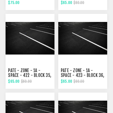
NINETH STREET
NINETH STREET
$75.00
$65.00
$60.00
PATE - ZONE - 1A -
PATE - ZONE - 1A -
SPACE - 422 - BLOCK 35,
SPACE - 423 - BLOCK 36,
NINETH STREET
NINETH STREET
$65.00
$65.00
$60.00
$60.00