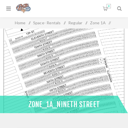
0
Home
/
Space- Rentals
/
Regular
/
Zone 1A
/
Zone_1A_Nineth Street
ZONE_1A_NINETH STREET