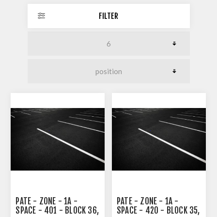
FILTER
PATE - ZONE - 1A -
PATE - ZONE - 1A -
SPACE - 401 - BLOCK 36,
SPACE - 420 - BLOCK 35,