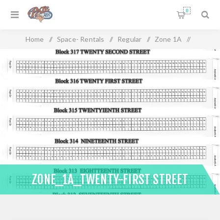
0
Home
/
Space- Rentals
/
Regular
/
Zone 1A
/
Zone_1A_Twenty-First Street
ZONE_1A_TWENTY-FIRST STREET