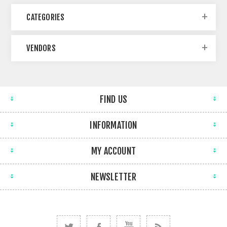
CATEGORIES
VENDORS
FIND US
INFORMATION
MY ACCOUNT
NEWSLETTER