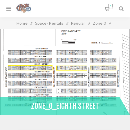
0
Home
/
Space- Rentals
/
Regular
/
Zone 0
/
Zone_0_Eighth Street
ZONE_0_EIGHTH STREET