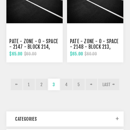
PATE - ZONE - 0 - SPACE
PATE - ZONE - 0 - SPACE
- 2147 - BLOCK 214,
- 2148 - BLOCK 213,
EIGHTH STREET
EIGHTH STREET
$65.00
$65.00
$60.00
$60.00
1
2
3
4
5
LAST
CATEGORIES