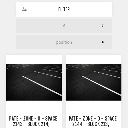
FILTER
PATE - ZONE - 0 - SPACE
PATE - ZONE - 0 - SPACE
- 2143 - BLOCK 214,
- 2144 - BLOCK 213,