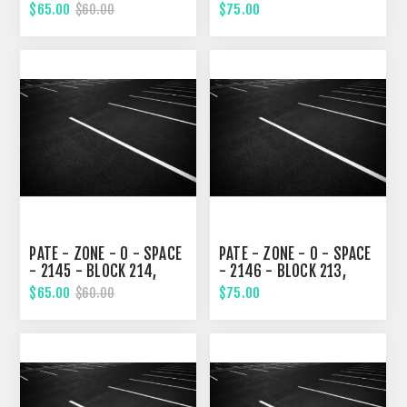
EIGHTH STREET
EIGHTH STREET
$65.00
$75.00
$60.00
PATE - ZONE - 0 - SPACE
PATE - ZONE - 0 - SPACE
- 2145 - BLOCK 214,
- 2146 - BLOCK 213,
EIGHTH STREET
EIGHTH STREET
$65.00
$75.00
$60.00