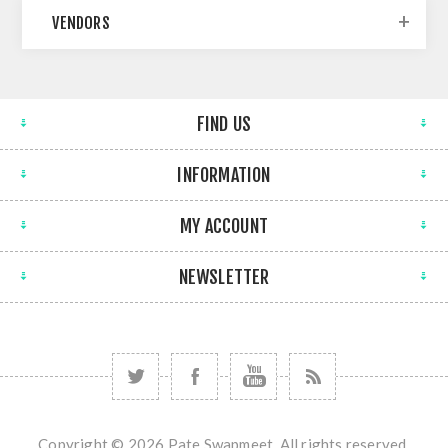
VENDORS
FIND US
INFORMATION
MY ACCOUNT
NEWSLETTER
Copyright © 2026 Pate Swapmeet. All rights reserved.