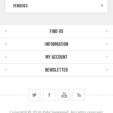
VENDORS
FIND US
INFORMATION
MY ACCOUNT
NEWSLETTER
Copyright © 2026 Pate Swapmeet. All rights reserved.