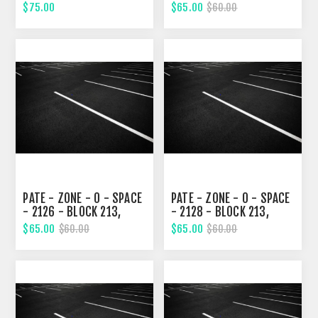
EIGHTH STREET
EIGHTH STREET
$75.00
$65.00
$60.00
PATE - ZONE - 0 - SPACE
PATE - ZONE - 0 - SPACE
- 2126 - BLOCK 213,
- 2128 - BLOCK 213,
EIGHTH STREET
EIGHTH STREET
$65.00
$65.00
$60.00
$60.00