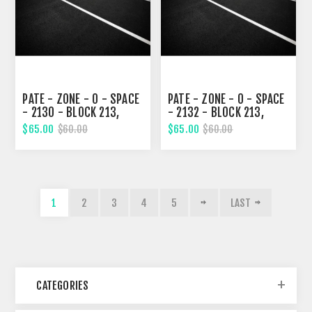
PATE - ZONE - 0 - SPACE
PATE - ZONE - 0 - SPACE
- 2130 - BLOCK 213,
- 2132 - BLOCK 213,
EIGHTH STREET
EIGHTH STREET
$65.00
$65.00
$60.00
$60.00
1
2
3
4
5
LAST
CATEGORIES