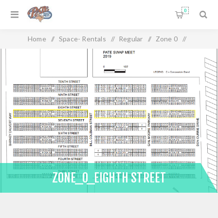
0
Home
/
Space- Rentals
/
Regular
/
Zone 0
/
Zone_0_Eighth Street
ZONE_0_EIGHTH STREET