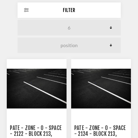
FILTER
PATE - ZONE - 0 - SPACE
PATE - ZONE - 0 - SPACE
- 2122 - BLOCK 213,
- 2124 - BLOCK 213,