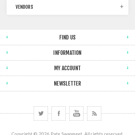
VENDORS
FIND US
INFORMATION
MY ACCOUNT
NEWSLETTER
Copyright © 2026 Pate Swapmeet. All rights reserved.