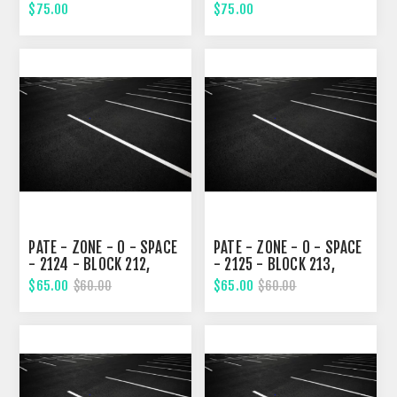
SEVENTH STREET
SEVENTH STREET
$75.00
$75.00
PATE - ZONE - 0 - SPACE
PATE - ZONE - 0 - SPACE
- 2124 - BLOCK 212,
- 2125 - BLOCK 213,
SEVENTH STREET
SEVENTH STREET
$65.00
$65.00
$60.00
$60.00