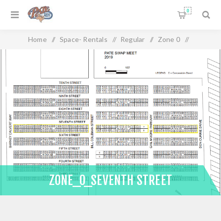
0
Home
/
Space- Rentals
/
Regular
/
Zone 0
/
Zone_0_Seventh Street
ZONE_0_SEVENTH STREET