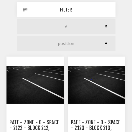
FILTER
PATE - ZONE - 0 - SPACE
PATE - ZONE - 0 - SPACE
- 2122 - BLOCK 212,
- 2123 - BLOCK 213,