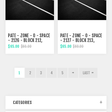
PATE - ZONE - 0 - SPACE
PATE - ZONE - 0 - SPACE
- 2126 - BLOCK 212,
- 2127 - BLOCK 213,
SEVENTH STREET
SEVENTH STREET
$65.00
$65.00
$60.00
$60.00
1
2
3
4
5
LAST
CATEGORIES