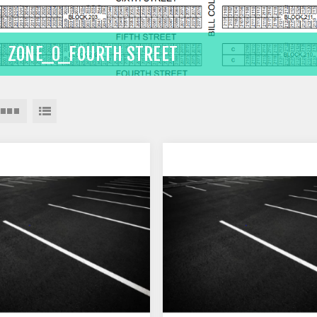
ZONE_0_FOURTH STREET