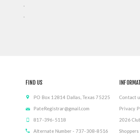
.
.
FIND US
INFORMA
PO Box 12814 Dallas, Texas 75225
Contact u
PateRegistrar@gmail.com
Privacy P
817-396-5118
2026 Club
Alternate Number - 737-308-8516
Shoppers