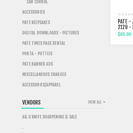
CAR CORRAL
ACCESSORIES
PATE - 
PATE KEEPSAKES
2129 -
STREE
DIGITAL DOWNLOADS - PICTURES
$65.00
PATE TIMES PAGE RENTAL
PORTA - POTTIES
PATE BANNER ADS
MISCELLANEOUS CHARGES
ACCESSORIES/APPAREL
VENDORS
VIEW ALL
A& D KNIFE SHARPENING & SALE
.