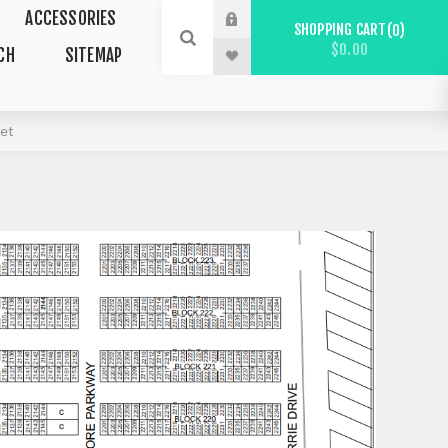
ACCESSORIES
SHOPPING CART
0
$0.00
CH
SITEMAP
eet