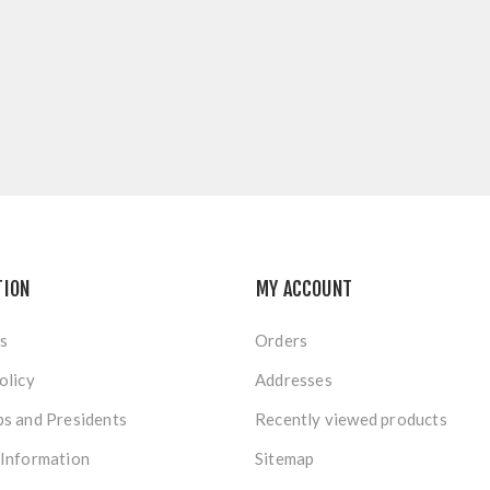
TION
MY ACCOUNT
s
Orders
olicy
Addresses
s and Presidents
Recently viewed products
 Information
Sitemap