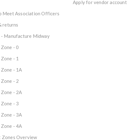
Apply for vendor account
 Meet Association Officers
& returns
 - Manufacture Midway
 Zone - 0
 Zone - 1
 Zone - 1A
 Zone - 2
 Zone - 2A
 Zone - 3
 Zone - 3A
 Zone - 4A
 Zones Overview