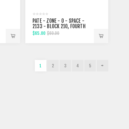
PATE - ZONE - 0 - SPACE -
2133 - BLOCK 210, FOURTH
STREET
$65.00
$60.00
1
2
3
4
5