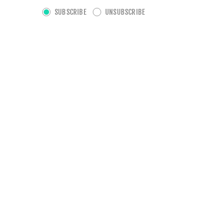
SUBSCRIBE
UNSUBSCRIBE