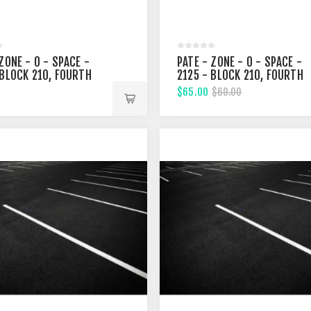
ZONE - 0 - SPACE -
PATE - ZONE - 0 - SPACE -
 BLOCK 210, FOURTH
2125 - BLOCK 210, FOURTH
T
STREET
$65.00
$60.00