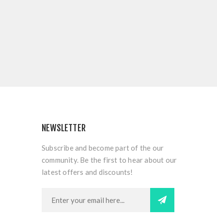
NEWSLETTER
Subscribe and become part of the our
community. Be the first to hear about our
latest offers and discounts!