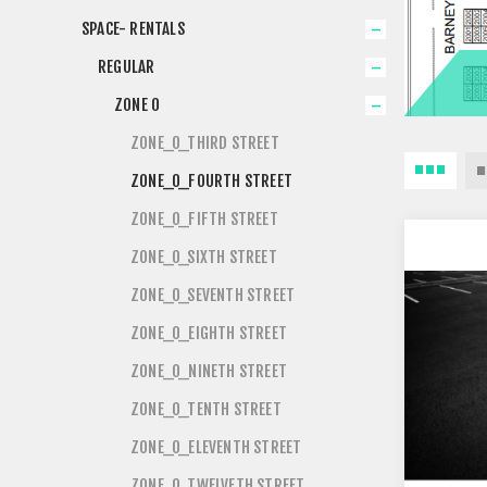
SPACE- RENTALS
REGULAR
ZONE 0
ZONE_0_THIRD STREET
ZONE_0_FOURTH STREET
ZONE_0_FIFTH STREET
ZONE_0_SIXTH STREET
ZONE_0_SEVENTH STREET
ZONE_0_EIGHTH STREET
ZONE_0_NINETH STREET
ZONE_0_TENTH STREET
ZONE_0_ELEVENTH STREET
ZONE_0_TWELVETH STREET