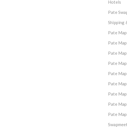
Hotels
Pate Swap
Shipping 
Pate Map
Pate Map
Pate Map
Pate Map
Pate Map
Pate Map
Pate Map
Pate Map
Pate Map
Swapmeet