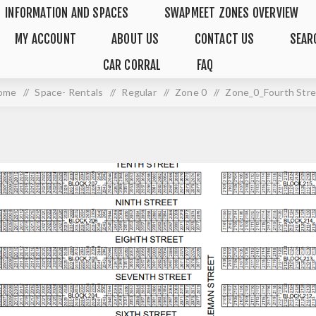
INFORMATION AND SPACES
SWAPMEET ZONES OVERVIEW
MY ACCOUNT
ABOUT US
CONTACT US
SEAR
CAR CORRAL
FAQ
ome
/
Space- Rentals
/
Regular
/
Zone 0
/
Zone_0_Fourth Str