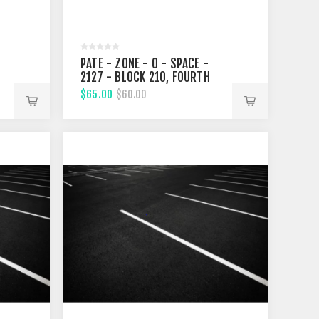
PATE - ZONE - 0 - SPACE -
2127 - BLOCK 210, FOURTH
STREET
$65.00
$60.00