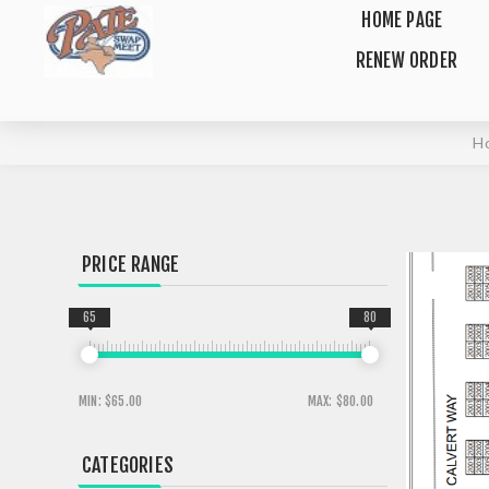
HOME PAGE
RENEW ORDER
H
PRICE RANGE
65
80
MIN:
$65.00
MAX:
$80.00
CATEGORIES