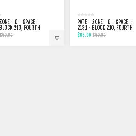
ZONE - 0 - SPACE -
PATE - ZONE - 0 - SPACE -
 BLOCK 210, FOURTH
2131 - BLOCK 210, FOURTH
T
STREET
$65.00
$60.00
$60.00