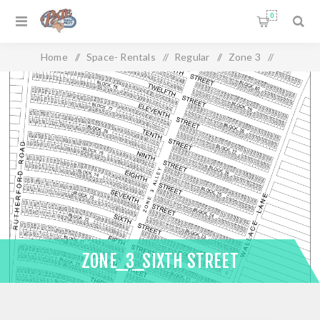
0
Home
/
Space- Rentals
/
Regular
/
Zone 3
/
Zone_3_Sixth Street
ZONE_3_SIXTH STREET