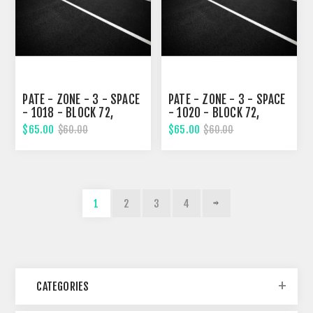
PATE - ZONE - 3 - SPACE
PATE - ZONE - 3 - SPACE
- 1018 - BLOCK 72,
- 1020 - BLOCK 72,
SIXTH STREET
SIXTH STREET
$65.00
$65.00
$60.00
$60.00
1
2
3
4
CATEGORIES