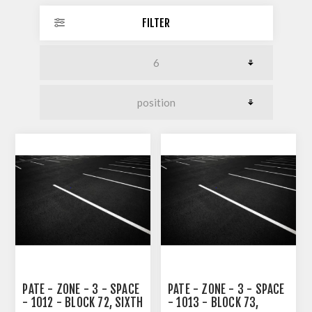
FILTER
PATE - ZONE - 3 - SPACE
PATE - ZONE - 3 - SPACE
- 1012 - BLOCK 72, SIXTH
- 1013 - BLOCK 73,