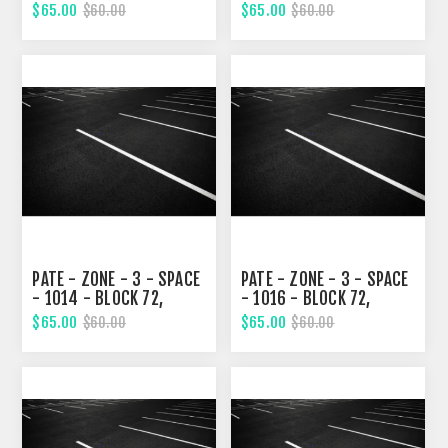
STREET
SIXTH STREET
$65.00
$65.00
$60.00
$60.00
PATE - ZONE - 3 - SPACE
PATE - ZONE - 3 - SPACE
- 1014 - BLOCK 72,
- 1016 - BLOCK 72,
SIXTH STREET
SIXTH STREET
$65.00
$65.00
$60.00
$60.00