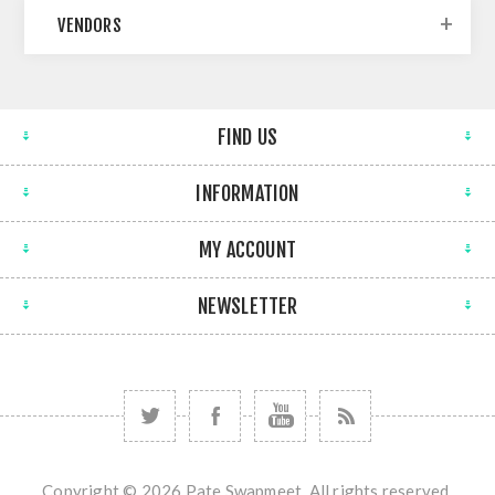
VENDORS
FIND US
INFORMATION
MY ACCOUNT
NEWSLETTER
Copyright © 2026 Pate Swapmeet. All rights reserved.