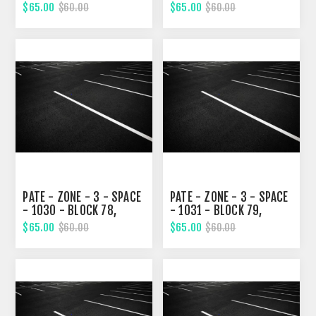
TWELVETH STREET
TWELVETH STREET
$65.00
$65.00
$60.00
$60.00
PATE - ZONE - 3 - SPACE
PATE - ZONE - 3 - SPACE
- 1030 - BLOCK 78,
- 1031 - BLOCK 79,
TWELVETH STREET
TWELVETH STREET
$65.00
$65.00
$60.00
$60.00