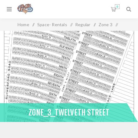
0
Home
/
Space- Rentals
/
Regular
/
Zone 3
/
Zone_3_Twelveth Street
ZONE_3_TWELVETH STREET