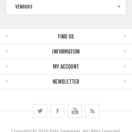
VENDORS
FIND US
INFORMATION
MY ACCOUNT
NEWSLETTER
Copyright © 2026 Pate Swapmeet. All rights reserved.