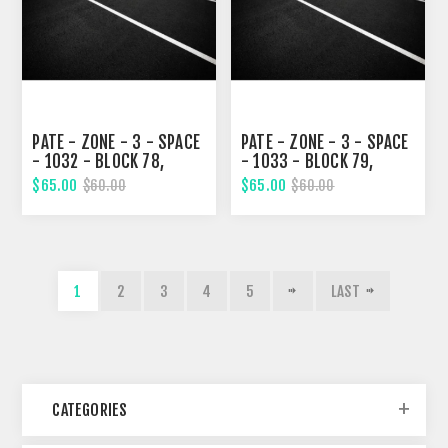
PATE - ZONE - 3 - SPACE
PATE - ZONE - 3 - SPACE
- 1032 - BLOCK 78,
- 1033 - BLOCK 79,
TWELVETH STREET
TWELVETH STREET
$65.00
$65.00
$60.00
$60.00
1
2
3
4
5
LAST
CATEGORIES