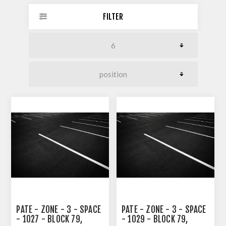
FILTER
PATE - ZONE - 3 - SPACE
PATE - ZONE - 3 - SPACE
- 1027 - BLOCK 79,
- 1029 - BLOCK 79,