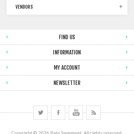
VENDORS
FIND US
INFORMATION
MY ACCOUNT
NEWSLETTER
Copyright © 2026 Pate Swapmeet. All rights reserved.