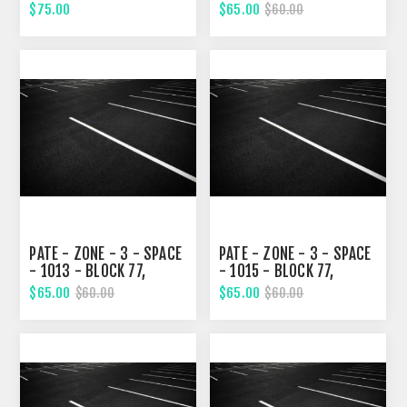
TENTH STREET
TENTH STREET
$75.00
$65.00
$60.00
PATE - ZONE - 3 - SPACE
PATE - ZONE - 3 - SPACE
- 1013 - BLOCK 77,
- 1015 - BLOCK 77,
TENTH STREET
TENTH STREET
$65.00
$65.00
$60.00
$60.00