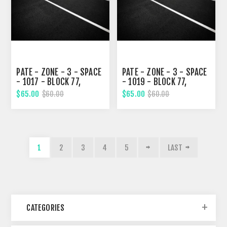
PATE - ZONE - 3 - SPACE
PATE - ZONE - 3 - SPACE
- 1017 - BLOCK 77,
- 1019 - BLOCK 77,
TENTH STREET
TENTH STREET
$65.00
$65.00
$60.00
$60.00
1
2
3
4
5
LAST
CATEGORIES