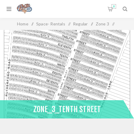
0
Home
/
Space- Rentals
/
Regular
/
Zone 3
/
Zone_3_Tenth Street
ZONE_3_TENTH STREET