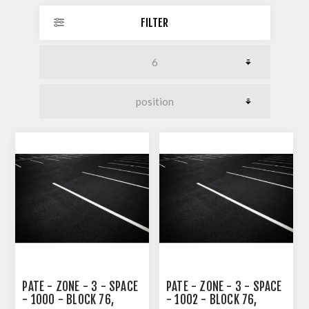
FILTER
PATE - ZONE - 3 - SPACE
PATE - ZONE - 3 - SPACE
- 1000 - BLOCK 76,
- 1002 - BLOCK 76,