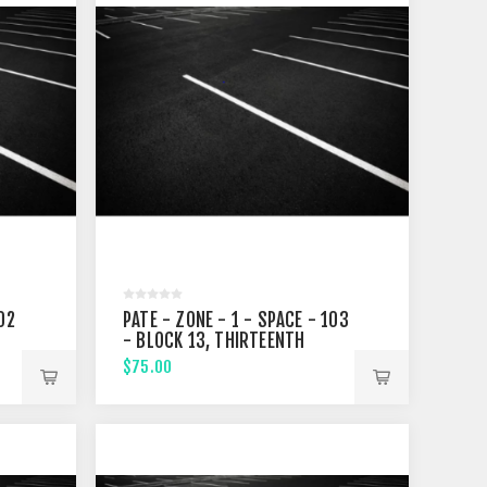
02
PATE - ZONE - 1 - SPACE - 103
- BLOCK 13, THIRTEENTH
STREET
$75.00