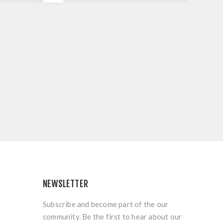
NEWSLETTER
Subscribe and become part of the our
community. Be the first to hear about our