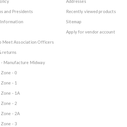
olicy
Addresses
s and Presidents
Recently viewed products
 Information
Sitemap
Apply for vendor account
 Meet Association Officers
& returns
 - Manufacture Midway
 Zone - 0
 Zone - 1
 Zone - 1A
 Zone - 2
 Zone - 2A
 Zone - 3