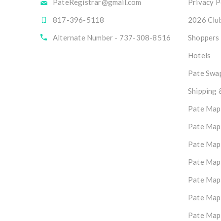
PateRegistrar@gmail.com
Privacy P
817-396-5118
2026 Club
Alternate Number - 737-308-8516
Shoppers
Hotels
Pate Swap
Shipping 
Pate Map
Pate Map
Pate Map
Pate Map
Pate Map
Pate Map
Pate Map