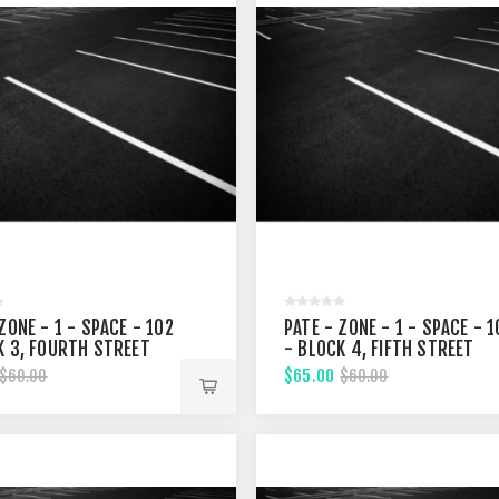
ZONE - 1 - SPACE - 102
PATE - ZONE - 1 - SPACE - 1
K 3, FOURTH STREET
- BLOCK 4, FIFTH STREET
$65.00
$60.00
$60.00