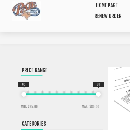
HOME PAGE
RENEW ORDER
PRICE RANGE
65
80
MIN:
$65.00
MAX:
$80.00
CATEGORIES