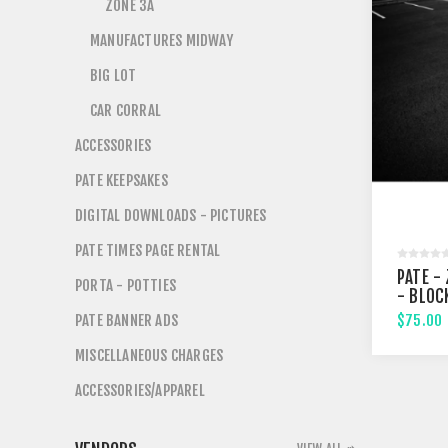
ZONE 3A
MANUFACTURES MIDWAY
BIG LOT
CAR CORRAL
ACCESSORIES
PATE KEEPSAKES
DIGITAL DOWNLOADS - PICTURES
PATE TIMES PAGE RENTAL
PATE - 
PORTA - POTTIES
- BLOC
PATE BANNER ADS
$75.00
MISCELLANEOUS CHARGES
ACCESSORIES/APPAREL