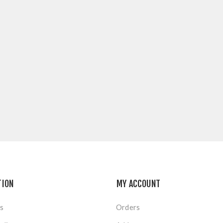
TION
MY ACCOUNT
s
Orders