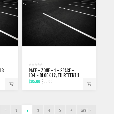
103
PATE - ZONE - 1 - SPACE -
104 - BLOCK 12, THIRTEENTH
STREET
$65.00
$60.00
1
2
3
4
5
LAST