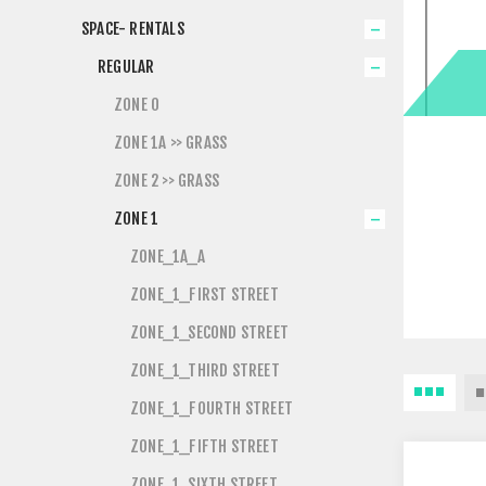
SPACE- RENTALS
REGULAR
ZONE 0
ZONE 1A >> GRASS
ZONE 2 >> GRASS
ZONE 1
ZONE_1A_A
ZONE_1_FIRST STREET
ZONE_1_SECOND STREET
ZONE_1_THIRD STREET
ZONE_1_FOURTH STREET
ZONE_1_FIFTH STREET
ZONE_1_SIXTH STREET