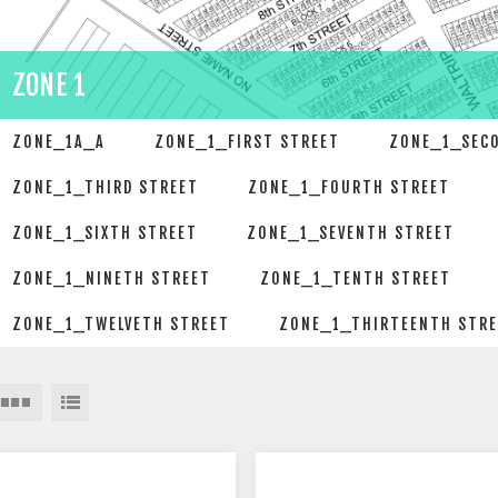
ZONE 1
ZONE_1A_A
ZONE_1_FIRST STREET
ZONE_1_SEC
ZONE_1_THIRD STREET
ZONE_1_FOURTH STREET
ZONE_1_SIXTH STREET
ZONE_1_SEVENTH STREET
ZONE_1_NINETH STREET
ZONE_1_TENTH STREET
ZONE_1_TWELVETH STREET
ZONE_1_THIRTEENTH STR