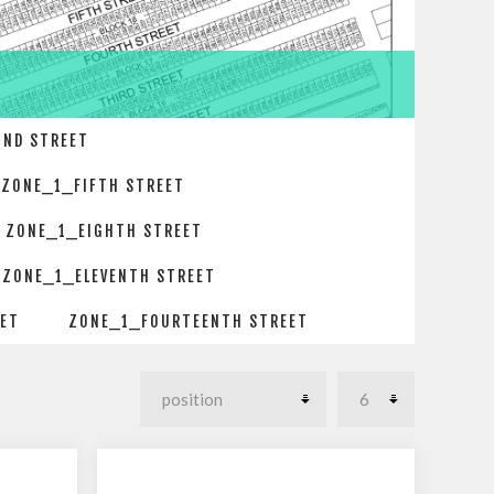
OND STREET
ZONE_1_FIFTH STREET
ZONE_1_EIGHTH STREET
ZONE_1_ELEVENTH STREET
EET
ZONE_1_FOURTEENTH STREET