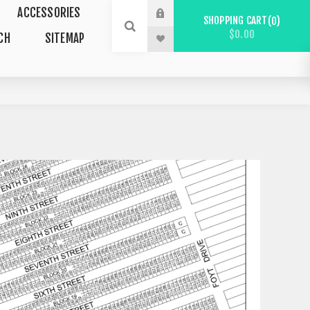
ACCESSORIES
SHOPPING CART
0
$0.00
CH
SITEMAP