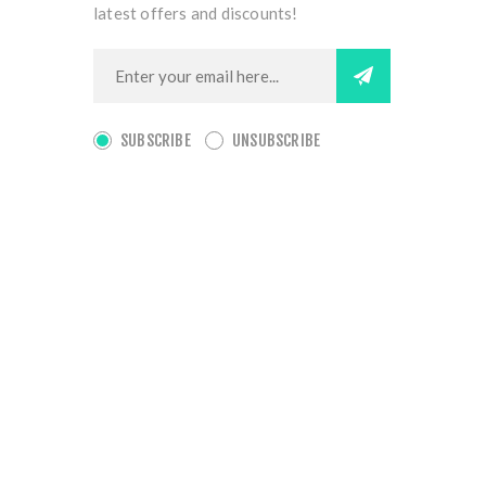
latest offers and discounts!
SUBSCRIBE
UNSUBSCRIBE