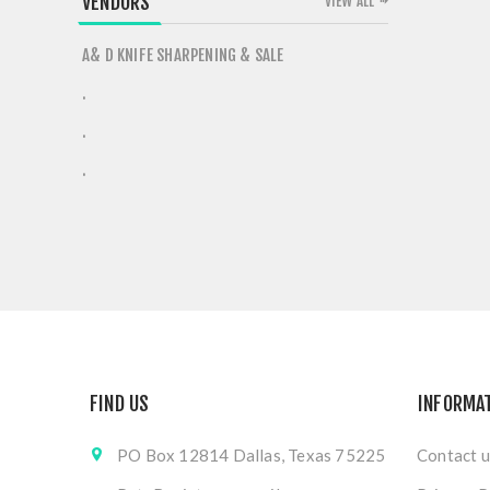
VENDORS
VIEW ALL
A& D KNIFE SHARPENING & SALE
.
.
.
FIND US
INFORMA
PO Box 12814 Dallas, Texas 75225
Contact u