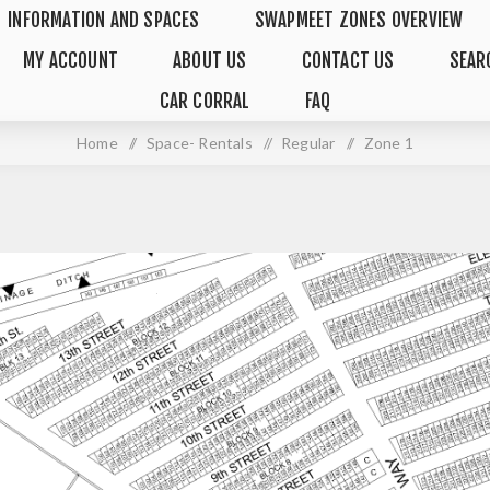
INFORMATION AND SPACES
SWAPMEET ZONES OVERVIEW
MY ACCOUNT
ABOUT US
CONTACT US
SEAR
CAR CORRAL
FAQ
Home
/
Space- Rentals
/
Regular
/
Zone 1