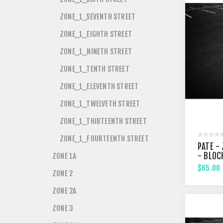
ZONE_1_SEVENTH STREET
ZONE_1_EIGHTH STREET
ZONE_1_NINETH STREET
ZONE_1_TENTH STREET
ZONE_1_ELEVENTH STREET
ZONE_1_TWELVETH STREET
ZONE_1_THIRTEENTH STREET
ZONE_1_FOURTEENTH STREET
PATE - 
- BLOC
ZONE 1A
$65.00
ZONE 2
ZONE 2A
ZONE 3