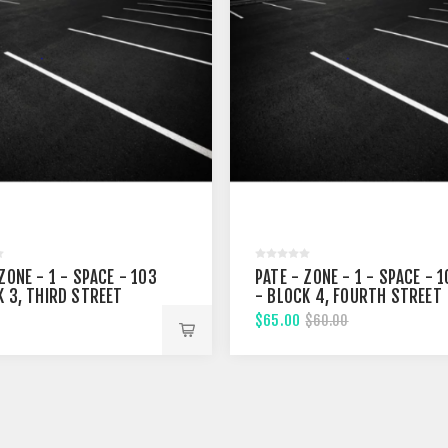
ZONE - 1 - SPACE - 103
PATE - ZONE - 1 - SPACE - 
K 3, THIRD STREET
- BLOCK 4, FOURTH STREET
$65.00
$60.00