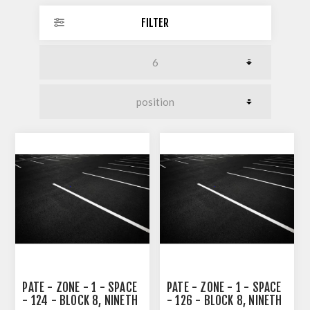
FILTER
PATE - ZONE - 1 - SPACE
PATE - ZONE - 1 - SPACE
- 124 - BLOCK 8, NINETH
- 126 - BLOCK 8, NINETH