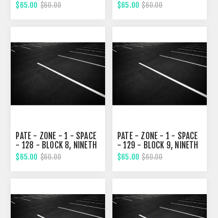
STREET
STREET
$65.00
$65.00
$60.00
$60.00
PATE - ZONE - 1 - SPACE
PATE - ZONE - 1 - SPACE
- 128 - BLOCK 8, NINETH
- 129 - BLOCK 9, NINETH
STREET
STREET
$65.00
$65.00
$60.00
$60.00