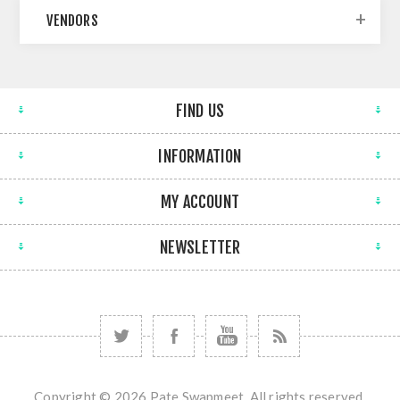
VENDORS
FIND US
INFORMATION
MY ACCOUNT
NEWSLETTER
Copyright © 2026 Pate Swapmeet. All rights reserved.