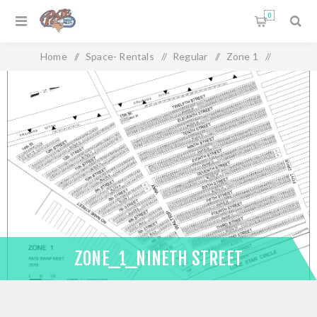
0
Home
/
Space- Rentals
/
Regular
/
Zone 1
/
Zone_1_Nineth Street
ZONE_1_NINETH STREET