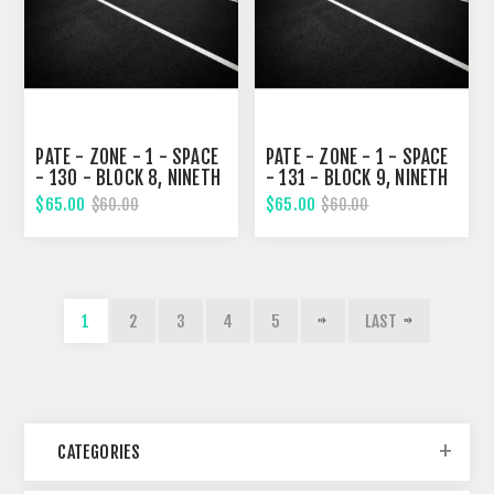
PATE - ZONE - 1 - SPACE
PATE - ZONE - 1 - SPACE
- 130 - BLOCK 8, NINETH
- 131 - BLOCK 9, NINETH
STREET
STREET
$65.00
$65.00
$60.00
$60.00
1
2
3
4
5
LAST
CATEGORIES