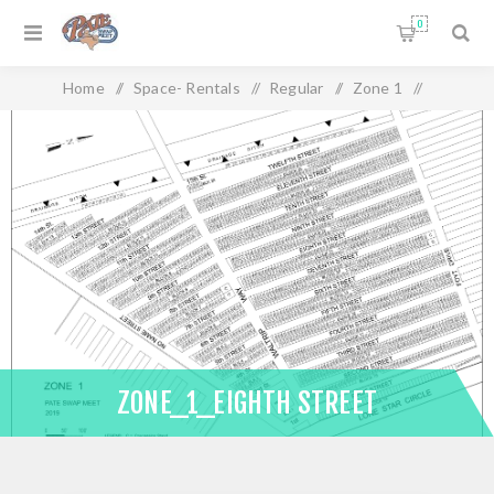
0
Home
/
Space- Rentals
/
Regular
/
Zone 1
/
Zone_1_Eighth Street
ZONE_1_EIGHTH STREET