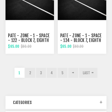
PATE - ZONE - 1 - SPACE
PATE - ZONE - 1 - SPACE
- 122 - BLOCK 7, EIGHTH
- 124 - BLOCK 7, EIGHTH
STREET
STREET
$65.00
$65.00
$60.00
$60.00
1
2
3
4
5
LAST
CATEGORIES