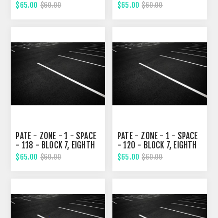
STREET
STREET
$65.00
$65.00
$60.00
$60.00
PATE - ZONE - 1 - SPACE
PATE - ZONE - 1 - SPACE
- 118 - BLOCK 7, EIGHTH
- 120 - BLOCK 7, EIGHTH
STREET
STREET
$65.00
$65.00
$60.00
$60.00