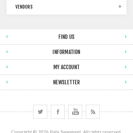
VENDORS
FIND US
INFORMATION
MY ACCOUNT
NEWSLETTER
Copyright © 2026 Pate Swapmeet. All rights reserved.