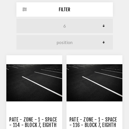
FILTER
PATE - ZONE - 1 - SPACE
PATE - ZONE - 1 - SPACE
- 114 - BLOCK 7, EIGHTH
- 116 - BLOCK 7, EIGHTH