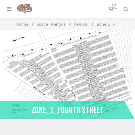
0
Home
/
Space- Rentals
/
Regular
/
Zone 1
/
Zone_1_Fourth Street
ZONE_1_FOURTH STREET