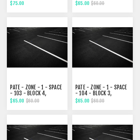
STREET
STREET
$75.00
$65.00
$60.00
PATE - ZONE - 1 - SPACE
PATE - ZONE - 1 - SPACE
- 103 - BLOCK 4,
- 104 - BLOCK 3,
FOURTH STREET
FOURTH STREET
$65.00
$65.00
$60.00
$60.00