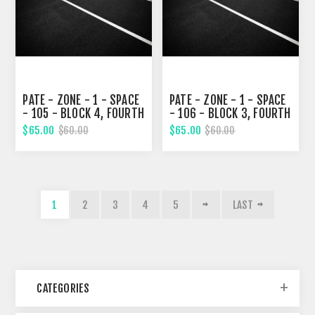
PATE - ZONE - 1 - SPACE
PATE - ZONE - 1 - SPACE
- 105 - BLOCK 4, FOURTH
- 106 - BLOCK 3, FOURTH
STREET
STREET
$65.00
$65.00
$60.00
$60.00
1
2
3
4
5
LAST
CATEGORIES