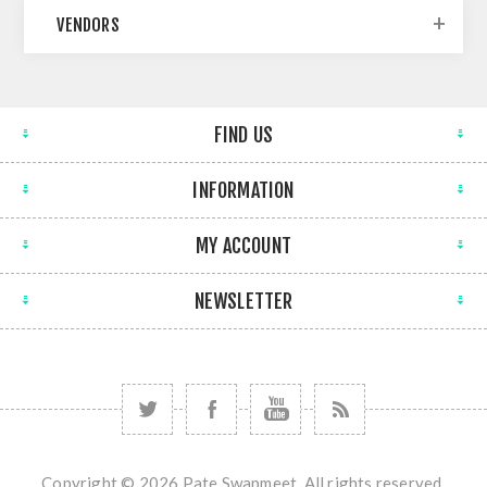
VENDORS
FIND US
INFORMATION
MY ACCOUNT
NEWSLETTER
Copyright © 2026 Pate Swapmeet. All rights reserved.