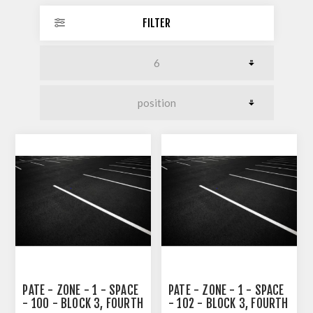
FILTER
PATE - ZONE - 1 - SPACE
PATE - ZONE - 1 - SPACE
- 100 - BLOCK 3, FOURTH
- 102 - BLOCK 3, FOURTH