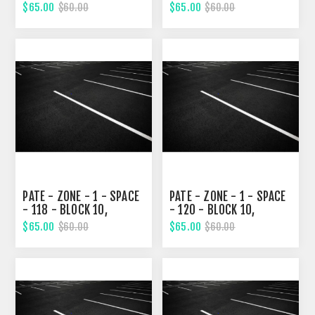
ELEVENTH STREET
ELEVENTH STREET
$65.00
$65.00
$60.00
$60.00
PATE - ZONE - 1 - SPACE
PATE - ZONE - 1 - SPACE
- 118 - BLOCK 10,
- 120 - BLOCK 10,
ELEVENTH STREET
ELEVENTH STREET
$65.00
$65.00
$60.00
$60.00