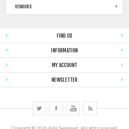
VENDORS
FIND US
INFORMATION
MY ACCOUNT
NEWSLETTER
Copyright © 2026 Pate Swapmeet. All rights reserved.