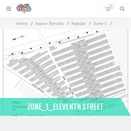
0
Home
/
Space- Rentals
/
Regular
/
Zone 1
/
Zone_1_Eleventh Street
ZONE_1_ELEVENTH STREET