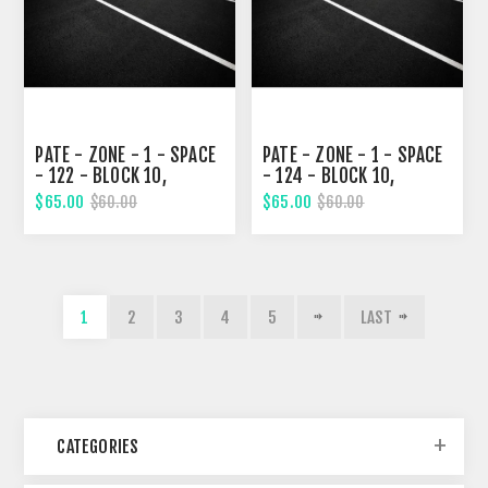
PATE - ZONE - 1 - SPACE
PATE - ZONE - 1 - SPACE
- 122 - BLOCK 10,
- 124 - BLOCK 10,
ELEVENTH STREET
ELEVENTH STREET
$65.00
$65.00
$60.00
$60.00
1
2
3
4
5
LAST
CATEGORIES