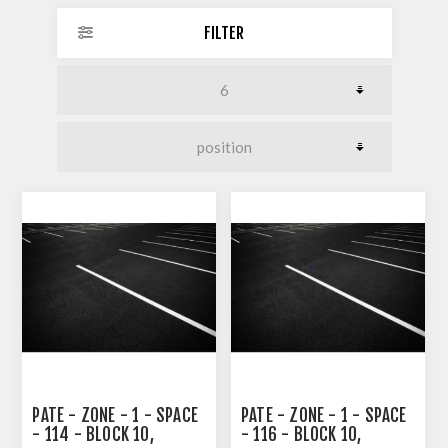
FILTER
PATE - ZONE - 1 - SPACE
PATE - ZONE - 1 - SPACE
- 114 - BLOCK 10,
- 116 - BLOCK 10,