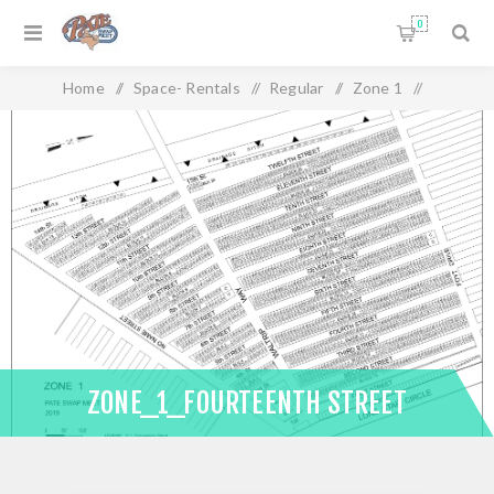
0
Home
/
Space- Rentals
/
Regular
/
Zone 1
/
Zone_1_Fourteenth Street
ZONE_1_FOURTEENTH STREET