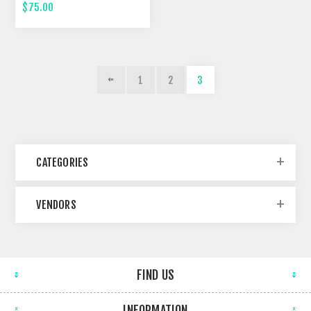
FOURTEENTH STREET
$75.00
1
2
3
CATEGORIES
VENDORS
FIND US
INFORMATION