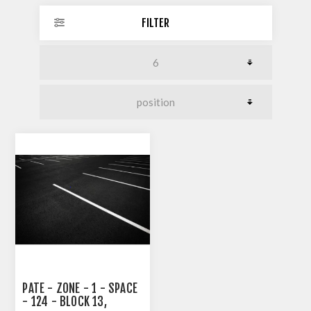
FILTER
PATE - ZONE - 1 - SPACE
- 124 - BLOCK 13,