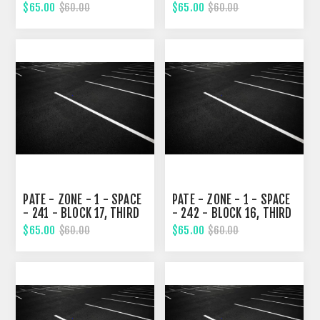
STREET
STREET
$65.00
$65.00
$60.00
$60.00
PATE - ZONE - 1 - SPACE
PATE - ZONE - 1 - SPACE
- 241 - BLOCK 17, THIRD
- 242 - BLOCK 16, THIRD
STREET
STREET
$65.00
$65.00
$60.00
$60.00