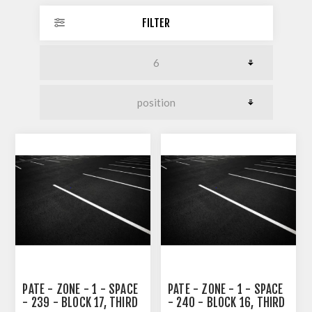
FILTER
PATE - ZONE - 1 - SPACE
PATE - ZONE - 1 - SPACE
- 239 - BLOCK 17, THIRD
- 240 - BLOCK 16, THIRD