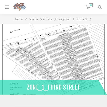
0
Home
/
Space- Rentals
/
Regular
/
Zone 1
/
Zone_1_Third Street
ZONE_1_THIRD STREET