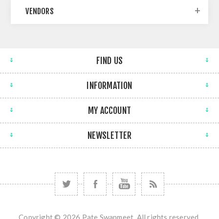
VENDORS
FIND US
INFORMATION
MY ACCOUNT
NEWSLETTER
Copyright © 2026 Pate Swapmeet. All rights reserved.