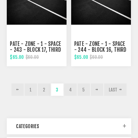
PATE - ZONE - 1 - SPACE
PATE - ZONE - 1 - SPACE
- 243 - BLOCK 17, THIRD
- 244 - BLOCK 16, THIRD
STREET
STREET
$65.00
$65.00
$60.00
$60.00
1
2
3
4
5
LAST
CATEGORIES