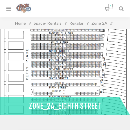
0
Home
/
Space- Rentals
/
Regular
/
Zone 2A
/
Zone_2A_Eighth Street
ZONE_2A_EIGHTH STREET