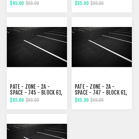
EIGHTH STREET
EIGHTH STREET
$65.00
$65.00
$60.00
$60.00
PATE - ZONE - 2A -
PATE - ZONE - 2A -
SPACE - 745 - BLOCK 61,
SPACE - 747 - BLOCK 61,
EIGHTH STREET
EIGHTH STREET
$65.00
$65.00
$60.00
$60.00