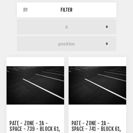
FILTER
PATE - ZONE - 2A -
PATE - ZONE - 2A -
SPACE - 739 - BLOCK 61,
SPACE - 741 - BLOCK 61,