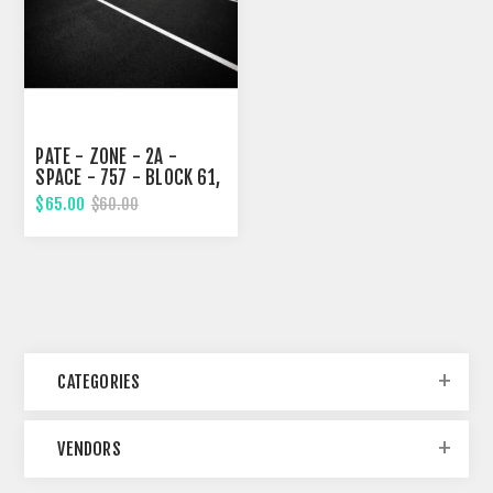
PATE - ZONE - 2A -
SPACE - 757 - BLOCK 61,
EIGHTH STREET
$65.00
$60.00
CATEGORIES
VENDORS