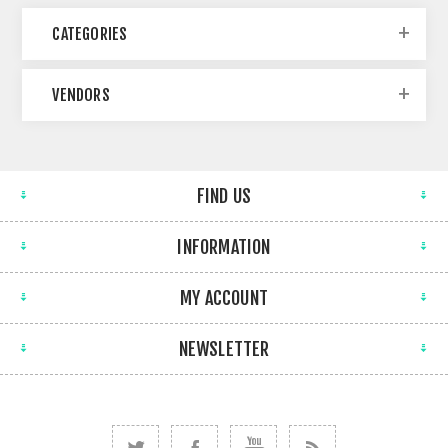
CATEGORIES
VENDORS
FIND US
INFORMATION
MY ACCOUNT
NEWSLETTER