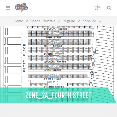
0
Home
/
Space- Rentals
/
Regular
/
Zone 2A
/
Zone_2A_Fourth Street
ZONE_2A_FOURTH STREET