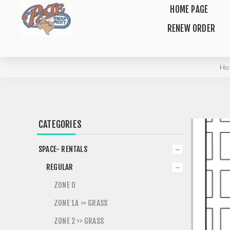
HOME PAGE
RENEW ORDER
Ho
CATEGORIES
SPACE- RENTALS
REGULAR
ZONE 0
ZONE 1A >> GRASS
ZONE 2 >> GRASS