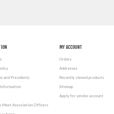
TION
MY ACCOUNT
s
Orders
olicy
Addresses
s and Presidents
Recently viewed products
 Information
Sitemap
Apply for vendor account
 Meet Association Officers