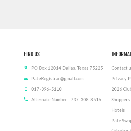
FIND US
INFORMA
PO Box 12814 Dallas, Texas 75225
Contact u
PateRegistrar@gmail.com
Privacy P
817-396-5118
2026 Club
Alternate Number - 737-308-8516
Shoppers
Hotels
Pate Swap