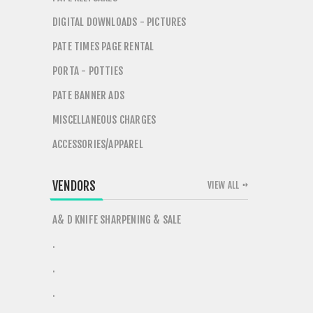
DIGITAL DOWNLOADS - PICTURES
PATE TIMES PAGE RENTAL
PORTA - POTTIES
PATE BANNER ADS
MISCELLANEOUS CHARGES
ACCESSORIES/APPAREL
VENDORS
VIEW ALL
A& D KNIFE SHARPENING & SALE
.
.
.