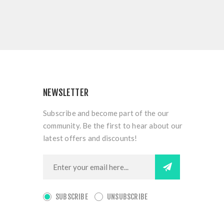
NEWSLETTER
Subscribe and become part of the our
community. Be the first to hear about our
latest offers and discounts!
SUBSCRIBE
UNSUBSCRIBE