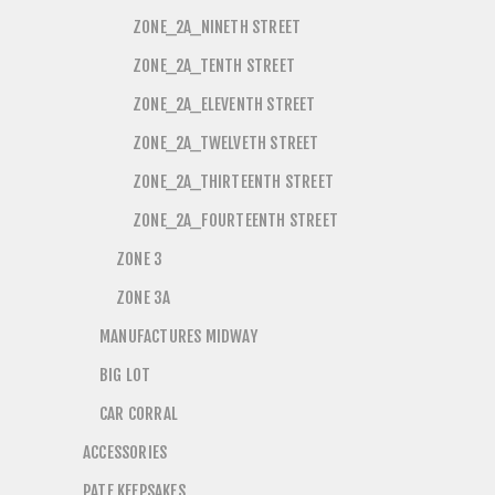
ZONE_2A_NINETH STREET
ZONE_2A_TENTH STREET
ZONE_2A_ELEVENTH STREET
ZONE_2A_TWELVETH STREET
ZONE_2A_THIRTEENTH STREET
ZONE_2A_FOURTEENTH STREET
ZONE 3
ZONE 3A
MANUFACTURES MIDWAY
BIG LOT
CAR CORRAL
ACCESSORIES
PATE KEEPSAKES