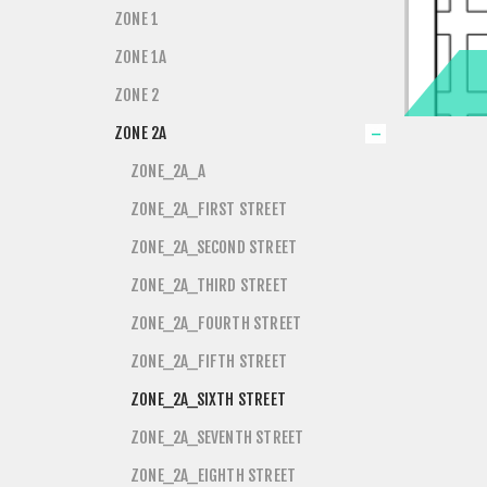
ZONE 1
ZONE 1A
ZONE 2
ZONE 2A
ZONE_2A_A
ZONE_2A_FIRST STREET
ZONE_2A_SECOND STREET
ZONE_2A_THIRD STREET
ZONE_2A_FOURTH STREET
ZONE_2A_FIFTH STREET
ZONE_2A_SIXTH STREET
ZONE_2A_SEVENTH STREET
ZONE_2A_EIGHTH STREET