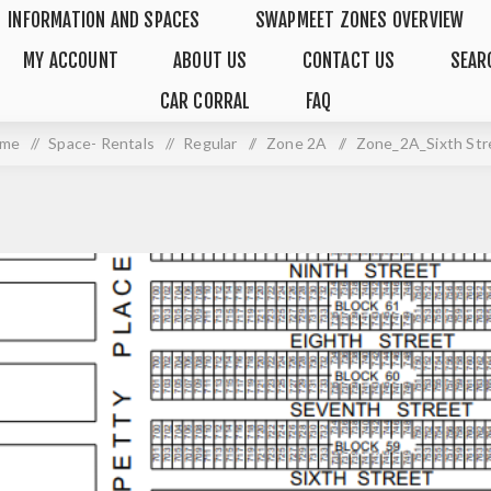
INFORMATION AND SPACES
SWAPMEET ZONES OVERVIEW
MY ACCOUNT
ABOUT US
CONTACT US
SEAR
CAR CORRAL
FAQ
me
/
Space- Rentals
/
Regular
/
Zone 2A
/
Zone_2A_Sixth Str