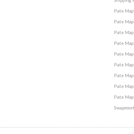
Shipping 
Pate Map
Pate Map
Pate Map
Pate Map
Pate Map
Pate Map
Pate Map
Pate Map
Pate Map
Swapmeet