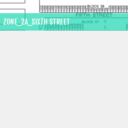
ZONE_2A_SIXTH STREET