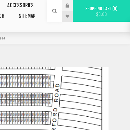
ACCESSORIES
SHOPPING CART
0
$0.00
CH
SITEMAP
eet