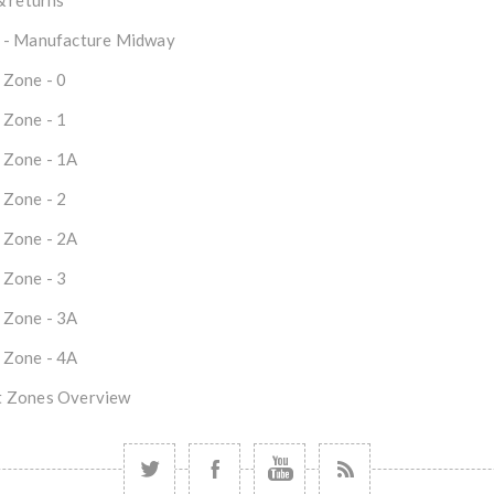
& returns
 - Manufacture Midway
 Zone - 0
 Zone - 1
 Zone - 1A
 Zone - 2
 Zone - 2A
 Zone - 3
 Zone - 3A
 Zone - 4A
 Zones Overview