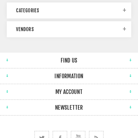
CATEGORIES
VENDORS
FIND US
INFORMATION
MY ACCOUNT
NEWSLETTER