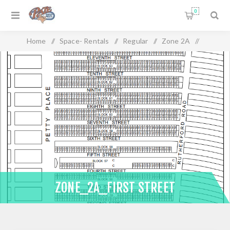
0
Home
/
Space- Rentals
/
Regular
/
Zone 2A
/
Zone_2A_First Street
ZONE_2A_FIRST STREET