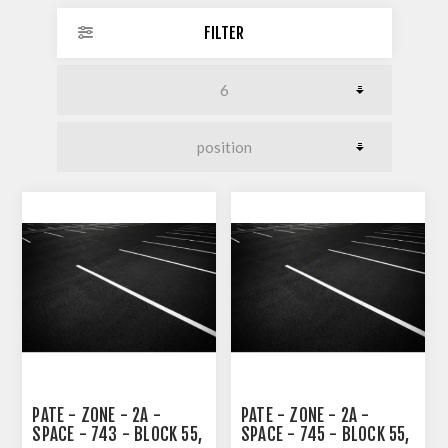
FILTER
PATE - ZONE - 2A -
PATE - ZONE - 2A -
SPACE - 743 - BLOCK 55,
SPACE - 745 - BLOCK 55,