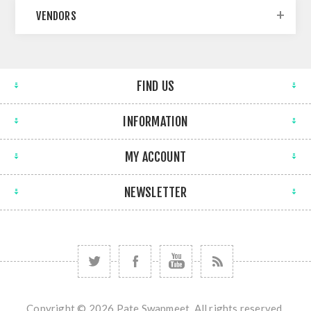
VENDORS
FIND US
INFORMATION
MY ACCOUNT
NEWSLETTER
Copyright © 2026 Pate Swapmeet. All rights reserved.