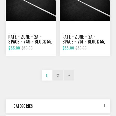
PATE - ZONE - 2A -
PATE - ZONE - 2A -
SPACE - 749 - BLOCK 55,
SPACE - 751 - BLOCK 55,
SECOND STREET
SECOND STREET
$65.00
$65.00
$60.00
$60.00
1
2
CATEGORIES