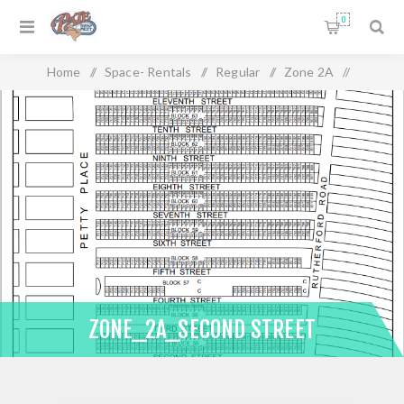
0
Home
/
Space- Rentals
/
Regular
/
Zone 2A
/
Zone_2A_Second Street
ZONE_2A_SECOND STREET